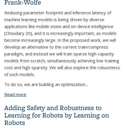
Frank-Wolfe
Reducing parameter footprint and inference latency of
machine learning models is being driven by diverse
applications like mobile vision and on-device intelligence
[Choudary 20], and it is increasingly important, as models
become increasingly large. In the proposed work, we will
develop an alternative to the current train/compress
paradigm, and instead we will train sparse high-capacity
models from scratch, simultaneously achieving low training
cost and high sparsity. We will also explore the robustness
of such models.
To do so, we are building an optimization
...
Read more
about Compressing High Capacity Models with
Implicit Neural Networks and Frank-Wolfe
Adding Safety and Robustness to
Learning for Robots by Learning on
Robots