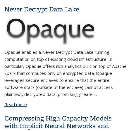
Conditional Generative Models
Never Decrypt Data Lake
Opaque enables a Never Decrypt Data Lake running
computation on top of existing cloud infrastructure. In
particular, Opaque offers rich analytics built on top of Apache
Spark that computes only on encrypted data. Opaque
leverages secure enclaves to ensure that the entire
software stack (outside of the enclave) cannot access
plaintext, decrypted data, promising greater
...
Read more
about Never Decrypt Data Lake
Compressing High Capacity Models
with Implicit Neural Networks and