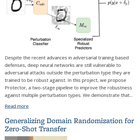
Despite the recent advances in adversarial training based
defenses, deep neural networks are still vulnerable to
adversarial attacks outside the perturbation type they are
trained to be robust against. In this project, we propose
Protector, a two-stage pipeline to improve the robustness
against multiple perturbation types. We demonstrate that
...
Read more
about Robustness for Deep Learning/Ethical AI
Through Human Value Modeling
Generalizing Domain Randomization for
Zero-Shot Transfer