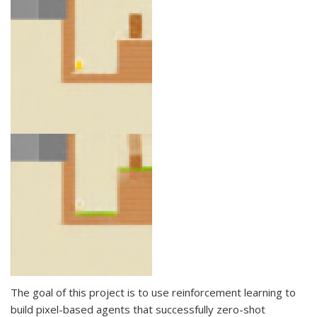
The goal of this project is to use reinforcement learning to
build pixel-based agents that successfully zero-shot