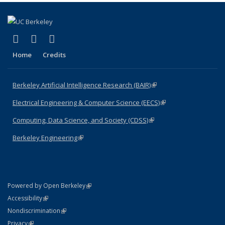
(link is external)
(link is external)
(link is external)
Facebook
X (formerly Twitter)
LinkedIn
Home
Credits
Berkeley Artificial Intelligence Research (BAIR)
(link is external)
Electrical Engineering & Computer Science (EECS)
(link is external)
Computing, Data Science, and Society (CDSS)
(link is external)
Berkeley Engineering
(link is external)
(link is external)
Powered by Open Berkeley
Statement
(link is external)
Accessibility
Policy Statement
(link is external)
Nondiscrimination
Statement
(link is external)
Privacy