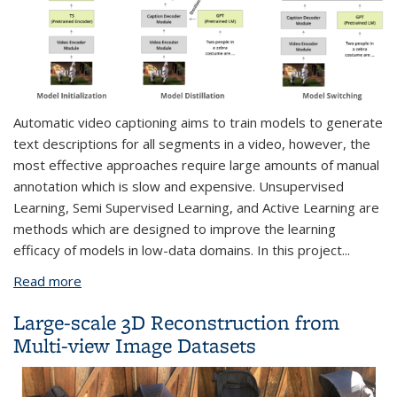
Automatic video captioning aims to train models to generate
text descriptions for all segments in a video, however, the
most effective approaches require large amounts of manual
annotation which is slow and expensive. Unsupervised
Learning, Semi Supervised Learning, and Active Learning are
methods which are designed to improve the learning
efficacy of models in low-data domains. In this project
...
Read more
about Low-Data Learning for Assistive Video
Description
Large-scale 3D Reconstruction from
Multi-view Image Datasets