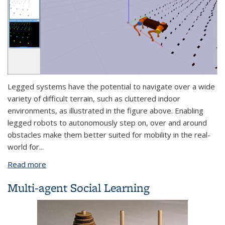
Legged systems have the potential to navigate over a wide
variety of difficult terrain, such as cluttered indoor
environments, as illustrated in the figure above. Enabling
legged robots to autonomously step on, over and around
obstacles make them better suited for mobility in the real-
world for
...
Read more
about Learning-based Safe Navigation for Dynamic
Legged Robots
Multi-agent Social Learning