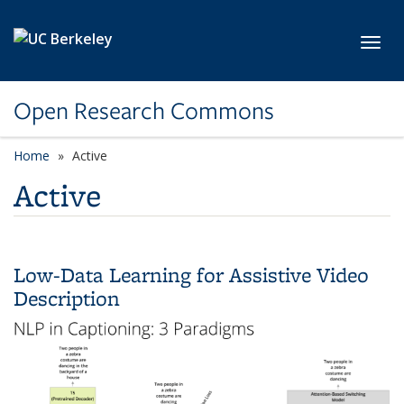
Skip to main content
Toggl
Open Research Commons
Home
Active
Active
Low-Data Learning for Assistive Video
Description