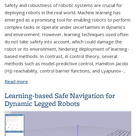
Safety and robustness of robotic systems are crucial for
deploying robots in the real
world. Machine learning has
emerged as a promising tool for enabling robots to perform
complex tasks or operate under uncertainties in dynamics
and environment. However, learning techniques used often
do not take safety into account, which could damage the
robot or its environment, hindering deployment of learning-
based methods. In contrast, in control theory, several
methods such as model-predictive control, Hamilton-Jacobi
(HJ) reachability, control barrier functions, and Lyapunov-
...
Read more
about Adding Safety and Robustness to Learning
for Robots by Learning on Robots
Learning-based Safe Navigation for
Dynamic Legged Robots