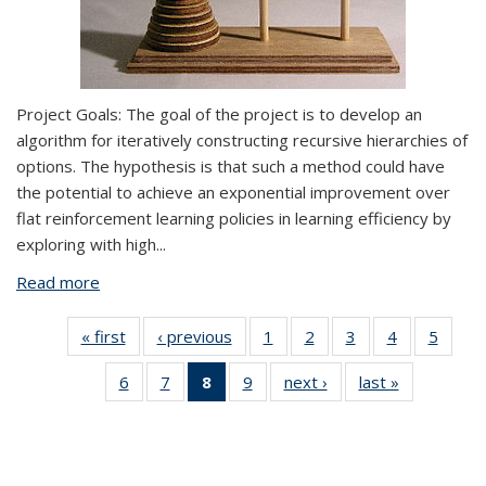
Project Goals:
The goal of the project is to develop an
algorithm for iteratively constructing recursive hierarchies of
options. The hypothesis is that such a method could have
the potential to achieve an exponential improvement over
flat reinforcement learning policies in learning efficiency by
exploring with high
...
Read more
about Multi-agent Social Learning
« first
View:
‹ previous
View:
1
of 9 View:
2
of 9 View:
3
of 9 View:
4
of 9 View:
5
of 9 V
Taxonomy
Taxonomy
Taxonomy
Taxonomy
Taxonomy
Taxonomy
Taxo
6
of 9 View:
7
of 9 View:
8
of 9 View:
9
of 9 View:
next ›
View:
last »
View:
term
term
term
term
term
term
te
Taxonomy
Taxonomy
Taxonomy
Taxonomy
Taxonomy
Taxonomy
term
term
term
term
term
term
(Current
page)