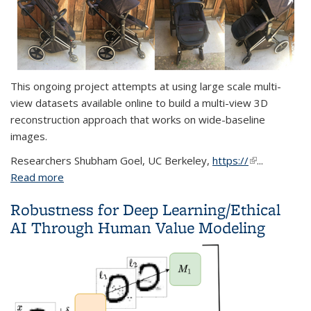
This ongoing project attempts at using large scale multi-
view datasets available online to build a multi-view 3D
reconstruction approach that works on wide-baseline
images.
Researchers
Shubham Goel, UC Berkeley,
https://
(link is
...
Read more
about Large-scale 3D Reconstruction from Multi-
external)
view Image Datasets
Robustness for Deep Learning/Ethical
AI Through Human Value Modeling