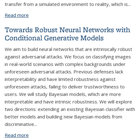
transfer from a simulated environment to reality, which is
...
Read more
about Generalizing Domain Randomization for
Zero-Shot Transfer
Towards Robust Neural Networks with
Conditional Generative Models
We aim to build neural networks that are intrinsically robust
against adversarial attacks. We focus on classifying images
in real-world scenarios with complex backgrounds under
unforeseen adversarial attacks. Previous defenses lack
interpretability and have limited robustness against
unforeseen attacks, failing to deliver trustworthiness to
users. We will study Bayesian models, which are more
interpretable and have intrinsic robustness. We will explore
two directions: extending an existing Bayesian classifier with
better models and building new Bayesian models from
discriminative
...
Read more
about Towards Robust Neural Networks with