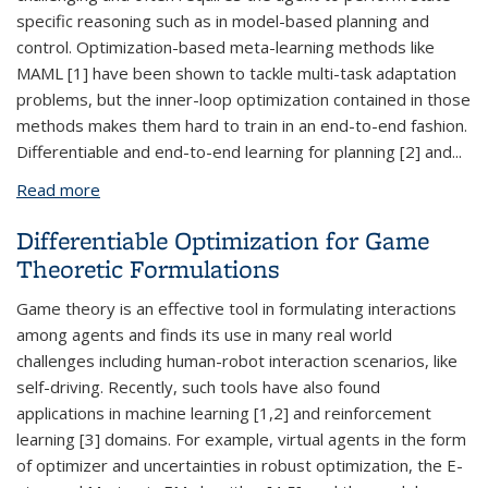
specific reasoning such as in model-based planning and
control. Optimization-based meta-learning methods like
MAML [1] have been shown to tackle multi-task adaptation
problems, but the inner-loop optimization contained in those
methods makes them hard to train in an end-to-end fashion.
Differentiable and end-to-end learning for planning [2] and
...
Read more
about Multi-task Learning with Safe and
Differentiable Policies
Differentiable Optimization for Game
Theoretic Formulations
Game theory is an effective tool in formulating interactions
among agents and finds its use in many real world
challenges including human-robot interaction scenarios, like
self-driving. Recently, such tools have also found
applications in machine learning [1,2] and reinforcement
learning [3] domains. For example, virtual agents in the form
of optimizer and uncertainties in robust optimization, the E-