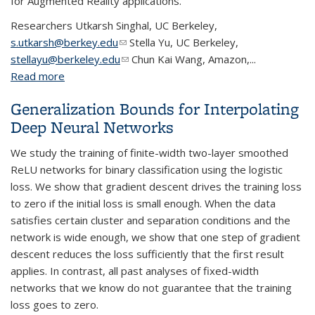
for Augmented Reality applications.
Researchers
Utkarsh Singhal, UC Berkeley,
s.utkarsh@berkey.edu
(link sends e-mail)
Stella Yu, UC Berkeley,
stellayu@berkeley.edu
(link sends e-mail)
Chun Kai Wang, Amazon,...
Read more
about Semantic Depth Extraction for Indoor Scenes
Generalization Bounds for Interpolating
Deep Neural Networks
We study the training of finite-width two-layer smoothed
ReLU networks for binary classification using the logistic
loss. We show that gradient descent drives the training loss
to zero if the initial loss is small enough. When the data
satisfies certain cluster and separation conditions and the
network is wide enough, we show that one step of gradient
descent reduces the loss sufficiently that the first result
applies. In contrast, all past analyses of fixed-width
networks that we know do not guarantee that the training
loss goes to zero.