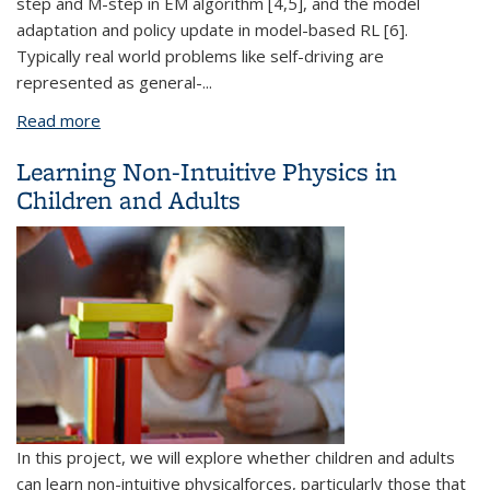
step and M-step in EM algorithm [4,5], and the model
adaptation and policy update in model-based RL [6].
Typically real world problems like self-driving are
represented as general-
...
Read more
about Differentiable Optimization for Game
Theoretic Formulations
Learning Non-Intuitive Physics in
Children and Adults
In this project, we will explore whether children and adults
can learn non-intuitive physical
forces, particularly those that