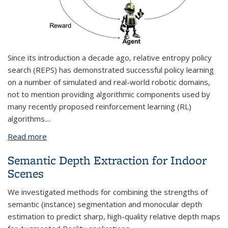
Since its introduction a decade ago,
relative entropy policy
search
(REPS) has demonstrated successful policy learning
on a number of simulated and real-world robotic domains,
not to mention providing algorithmic components used by
many recently proposed reinforcement learning (RL)
algorithms.
...
Read more
about LP-based Algorithms for Reinforcement
Learning
Semantic Depth Extraction for Indoor
Scenes
We investigated methods for combining the strengths of
semantic (instance) segmentation and monocular depth
estimation to predict sharp, high-quality relative depth maps