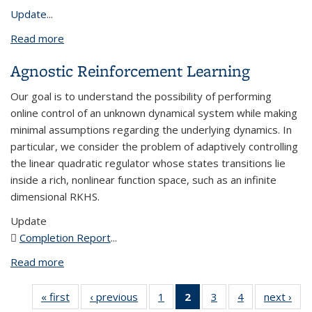
Update
...
Read more
about Generalization Bounds for Interpolating
Deep Neural Networks
Agnostic Reinforcement Learning
Our goal is to understand the possibility of performing
online control of an unknown dynamical system while making
minimal assumptions regarding the underlying dynamics. In
particular, we consider the problem of adaptively controlling
the linear quadratic regulator whose states transitions lie
inside a rich, nonlinear function space, such as an infinite
dimensional RKHS.
Update
Completion Report
(PDF file)
...
Read more
about Agnostic Reinforcement Learning
« first
View:
‹ previous
View:
1
of 4 View:
2
of 4 View:
3
of 4 View:
4
of 4 View:
next ›
V