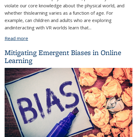
violate our core knowledge about the physical world, and
whether this
learning varies as a function of age. For
example, can children and adults who are exploring
and
interacting with VR worlds learn that
...
Read more
about Learning Non-Intuitive Physics in Children and
Adults
Mitigating Emergent Biases in Online
Learning