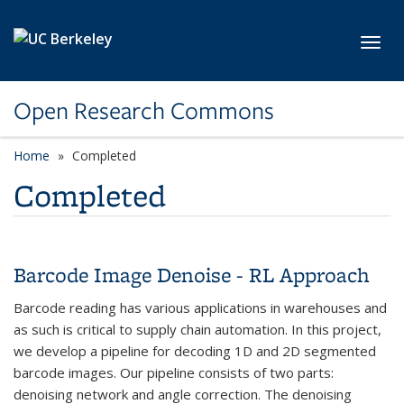
Skip to main content
Toggl
Open Research Commons
Home
Completed
Completed
Barcode Image Denoise - RL Approach
Barcode reading has various applications in warehouses and
as such is critical to supply chain automation. In this project,
we develop a pipeline for decoding 1D and 2D segmented
barcode images. Our pipeline consists of two parts:
denoising network and angle correction. The denoising