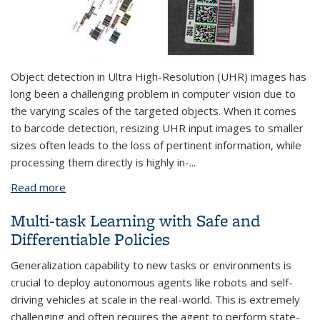
Object detection in Ultra High-Resolution (UHR) images has
long been a challenging problem in computer vision due to
the varying scales of the targeted objects. When it comes
to barcode detection, resizing UHR input images to smaller
sizes often leads to the loss of pertinent information, while
processing them directly is highly in-
...
Read more
about Efficient Object Detection with Super High-
Resolution Image
Multi-task Learning with Safe and
Differentiable Policies
Generalization capability to new tasks or environments is
crucial to deploy autonomous agents like robots and self-
driving vehicles at scale in the real-world. This is extremely
challenging and often requires the agent to perform state-