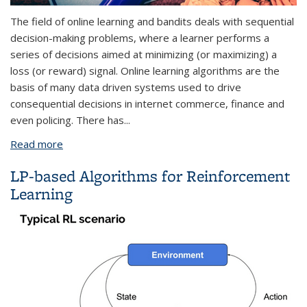
The field of online learning and bandits deals with sequential
decision-making problems, where a learner performs a
series of decisions aimed at minimizing (or maximizing) a
loss (or reward) signal. Online learning algorithms are the
basis of many data driven systems used to drive
consequential decisions in internet commerce, finance and
even policing. There has
...
Read more
about Mitigating Emergent Biases in Online
Learning
LP-based Algorithms for Reinforcement
Learning