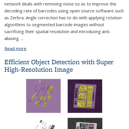
network deals with removing noise so as to improve the
decoding rate of barcodes using open source software such
as Zerbra. Angle correction has to do with applying rotation
algorithms to segmented barcode images without
sacrificing their spatial resolution and introducing anti-
aliasing.
...
Read more
about Barcode Image Denoise - RL Approach
Efficient Object Detection with Super
High-Resolution Image