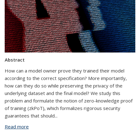
Abstract
How can a model owner prove they trained their model
according to the correct specification? More importantly,
how can they do so while preserving the privacy of the
underlying dataset and the final model? We study this
problem and formulate the notion of zero-knowledge proof
of training (zkPoT), which formalizes rigorous security
guarantees that should
...
Read more
about Experimenting with Zero-Knowledge Proofs
of Training