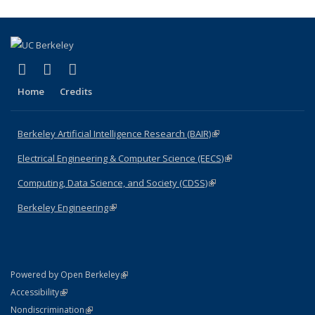
(link is external)
(link is external)
(link is external)
Facebook
X (formerly Twitter)
LinkedIn
Home
Credits
Berkeley Artificial Intelligence Research (BAIR)
(link is external)
Electrical Engineering & Computer Science (EECS)
(link is external)
Computing, Data Science, and Society (CDSS)
(link is external)
Berkeley Engineering
(link is external)
(link is external)
Powered by Open Berkeley
Statement
(link is external)
Accessibility
Policy Statement
(link is external)
Nondiscrimination