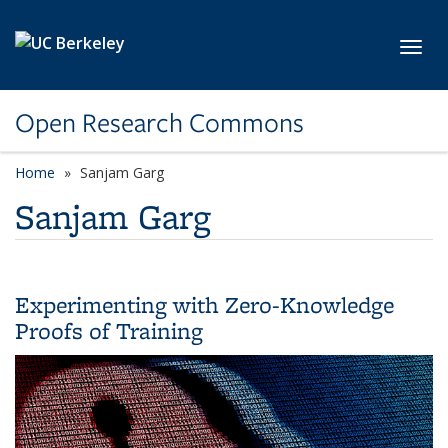
Skip to main content
Toggl
Open Research Commons
Home
Sanjam Garg
Sanjam Garg
Experimenting with Zero-Knowledge
Proofs of Training