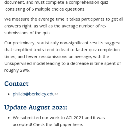
document, and must complete a comprehension quiz
consisting of 5 multiple choice questions.
We measure the average time it takes participants to get all
answers right, as well as the average number of re-
submissions of the quiz.
Our preliminary, statistically non-significant results suggest
that simplified texts tend to lead to faster quiz completion
times, and fewer resubmissions on average, with the
Unsupervised model leading to a decrease in time spent of
roughly 29%.
Contact
phillab@berkeley.edu
(link sends e-mail)
Update August 2021:
We submitted our work to ACL2021 and it was
accepted! Check the full paper here: