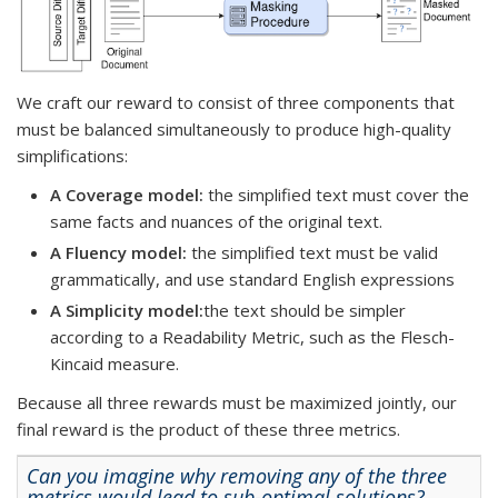
We craft our reward to consist of three components that
must be balanced simultaneously to produce high-quality
simplifications:
A Coverage model:
the simplified text must cover the
same facts and nuances of the original text.
A Fluency model:
the simplified text must be valid
grammatically, and use standard English expressions
A Simplicity model:
the text should be simpler
according to a Readability Metric, such as the Flesch-
Kincaid measure.
Because all three rewards must be maximized jointly, our
final reward is the product of these three metrics.
Can you imagine why removing any of the three
metrics
would lead to sub-optimal solutions?