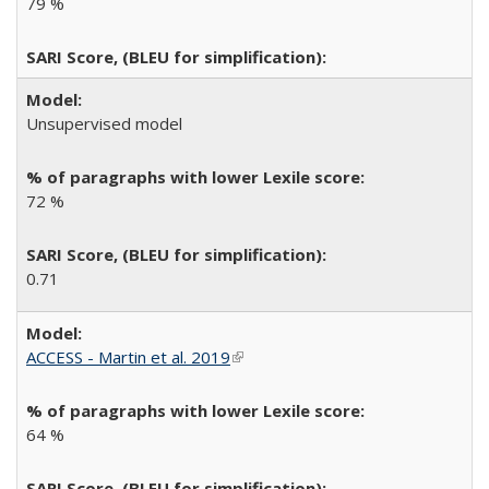
79 %
Unsupervised model
72 %
0.71
ACCESS - Martin et al. 2019
(link is external)
64 %