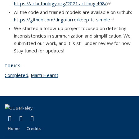
https://aclanthology.org/2021.acl-long.498/
(link is external
All the code and trained models are available on Github:
https://github.com/tingofurro/keep_it_simple
(link is extern
We started a follow-up project focused on detecting
inconsistencies in summarization and simplification. We
submitted our work, and it is still under review for now.
Stay tuned for updates!
TOPICS
Completed
topic page
,
Marti Hearst
topic page
(link is external)
(link is external)
(link is external)
Facebook
X (formerly Twitter)
LinkedIn
Home
Credits