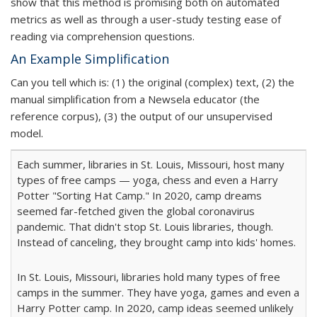
show that this method is promising both on automated
metrics as well as through a user-study testing ease of
reading via comprehension questions.
An Example Simplification
Can you tell which is: (1) the original (complex) text, (2) the
manual simplification from a Newsela educator (the
reference corpus), (3) the output of our unsupervised
model.
Each summer, libraries in St. Louis, Missouri, host many
types of free camps — yoga, chess and even a Harry
Potter "Sorting Hat Camp." In 2020, camp dreams
seemed far-fetched given the global coronavirus
pandemic. That didn't stop St. Louis libraries, though.
Instead of canceling, they brought camp into kids' homes.
In St. Louis, Missouri, libraries hold many types of free
camps in the summer. They have yoga, games and even a
Harry Potter camp. In 2020, camp ideas seemed unlikely