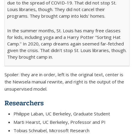
due to the spread of COVID-19. That did not stop St.
Louis libraries, though. They did not cancel their
programs. They brought camp into kids' homes.
In the summer months, St. Louis has many free classes
for kids, including yoga and a Harry Potter "Sorting Hat
Camp.'' In 2020, camp dreams again seemed far-fetched
given the crisis. That didn't stop St. Louis libraries, though.
They brought camp in.
Spoiler: they are in order, left is the original text, center is
the Newsela manual rewrite, and right is the output of the
unsupervised model.
Researchers
Philippe Laban, UC Berkeley, Graduate Student
Marti Hearst, UC Berkeley, Professor and PI
Tobias Schnabel, Microsoft Research