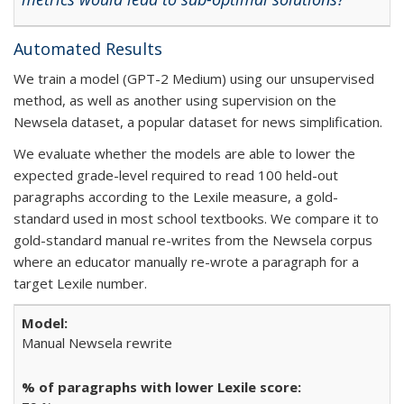
Automated Results
We train a model (GPT-2 Medium) using our unsupervised
method, as well as another using supervision on the
Newsela dataset, a popular dataset for news simplification.
We evaluate whether the models are able to lower the
expected grade-level required to read 100 held-out
paragraphs according to the Lexile measure, a gold-
standard used in most school textbooks. We compare it to
gold-standard manual re-writes from the Newsela corpus
where an educator manually re-wrote a paragraph for a
target Lexile number.
Manual Newsela rewrite