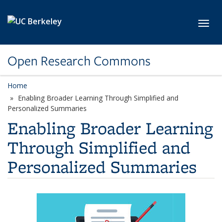
Skip to main content
Toggl
Open Research Commons
Home
Enabling Broader Learning Through Simplified and
Personalized Summaries
Enabling Broader Learning
Through Simplified and
Personalized Summaries