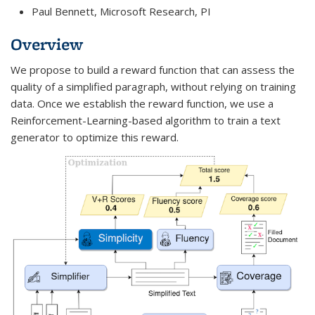
Paul Bennett, Microsoft Research, PI
Overview
We propose to build a reward function that can assess the
quality of a simplified paragraph, without relying on training
data. Once we establish the reward function, we use a
Reinforcement-Learning-based algorithm to train a text
generator to optimize this reward.