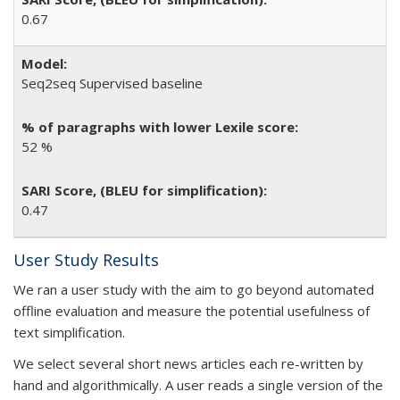
0.67
Seq2seq Supervised baseline
52 %
0.47
User Study Results
We ran a user study with the aim to go beyond automated
offline evaluation and measure the potential usefulness of
text simplification.
We select several short news articles each re-written by
hand and algorithmically. A user reads a single version of the