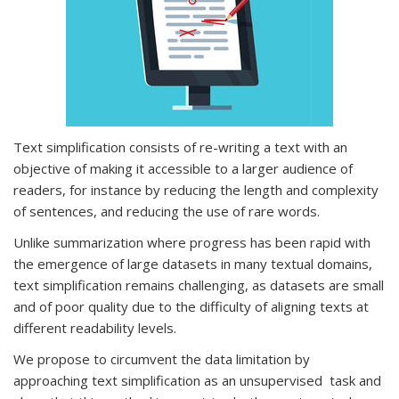
Text simplification consists of re-writing a text with an
objective of making it accessible to a larger audience of
readers, for instance by reducing the length and complexity
of sentences, and reducing the use of rare words.
Unlike summarization where progress has been rapid with
the emergence of large datasets in many textual domains,
text simplification remains challenging, as datasets are small
and of poor quality due to the difficulty of aligning texts at
different readability levels.
We propose to circumvent the data limitation by
approaching text simplification as an unsupervised task and