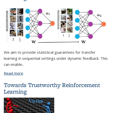
We aim to provide statistical guarantees for transfer
learning in sequential settings under dynamic feedback. This
can enable
...
Read more
about On Theoretical Foundations for Transfer
Learning
Towards Trustworthy Reinforcement
Learning