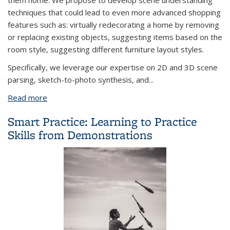
them home. We propose to develop scene understanding
techniques that could lead to even more advanced shopping
features such as: virtually redecorating a home by removing
or replacing existing objects, suggesting items based on the
room style, suggesting different furniture layout styles.
Specifically, we leverage our expertise on 2D and 3D scene
parsing, sketch-to-photo synthesis, and...
Read more
about Scene Sketch to Photo Synthesis
Smart Practice: Learning to Practice
Skills from Demonstrations