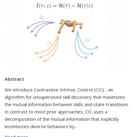
Abstract
We introduce Contrastive Intrinsic Control (CIC) - an
algorithm for unsupervised skill discovery that maximizes
the mutual information between skills and state transitions.
In contrast to most prior approaches, CIC uses a
decomposition of the mutual information that explicitly
incentivizes diverse behaviors by
...
Read more
about Autonomous Skill Discovery Through Self-