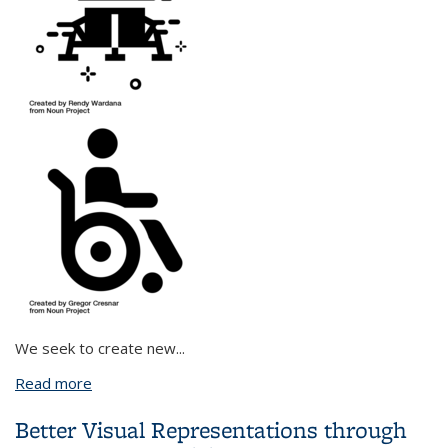
We seek to create new
...
Read more
about Combining Causal Reasoning and Information
Theory to Empower Humans through Human-
Better Visual Representations through
Agent Collaboration