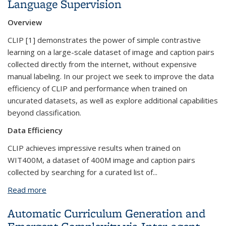
Language Supervision
Overview
CLIP [1] demonstrates the power of simple contrastive
learning on a large-scale dataset of image and caption pairs
collected directly from the internet, without expensive
manual labeling. In our project we seek to improve the data
efficiency of CLIP and performance when trained on
uncurated datasets, as well as explore additional capabilities
beyond classification.
Data Efficiency
CLIP achieves impressive results when trained on
WIT400M, a dataset of 400M image and caption pairs
collected by searching for a curated list of...
Read more
about Better Visual Representations through
Language Supervision
Automatic Curriculum Generation and