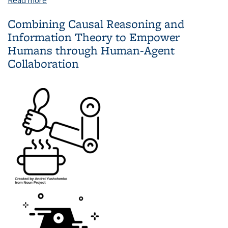
Supervised Exploration
Combining Causal Reasoning and
Information Theory to Empower
Humans through Human-Agent
Collaboration