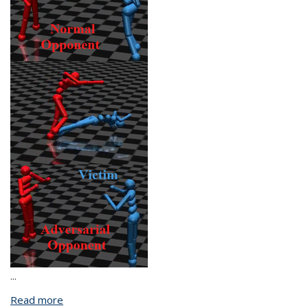
...
Read more
about Towards Trustworthy Reinforcement