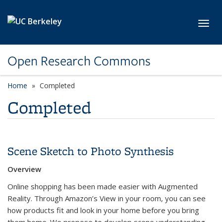
Skip to main content
Toggl
Open Research Commons
Home
Completed
Completed
Scene Sketch to Photo Synthesis
Overview
Online shopping has been made easier with Augmented
Reality. Through Amazon’s View in your room, you can see
how products fit and look in your home before you bring