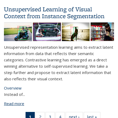
Learning
Unsupervised Learning of Visual
Context from Instance Segmentation
Unsupervised representation learning aims to extract latent
information from data that reflects their semantic
categories. Contrastive learning has emerged as a direct
winning alternative to self-supervised learning. We take a
step further and propose to extract latent information that
also reflects their visual context.
Overview
Instead of
...
Read more
about Unsupervised Learning of Visual Context
from Instance Segmentation
1
of 4 View:
2
of 4 View:
3
of 4 View:
4
of 4 View:
next ›
View:
last »
View: