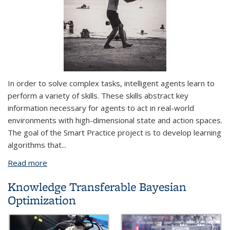
In order to solve complex tasks, intelligent agents learn to
perform a variety of
skills
. These skills abstract key
information necessary for agents to act in real-world
environments with high-dimensional state and action spaces.
The goal of the Smart Practice project is to develop learning
algorithms that
...
Read more
about Smart Practice: Learning to Practice Skills
from Demonstrations
Knowledge Transferable Bayesian
Optimization