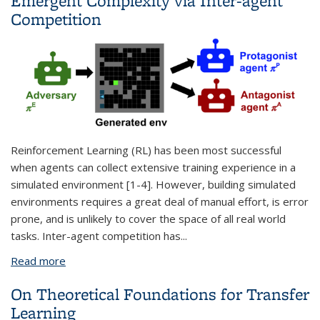
Emergent Complexity via Inter-agent
Competition
Reinforcement Learning (RL) has been most successful
when agents can collect extensive training experience in a
simulated environment [1-4]. However, building simulated
environments requires a great deal of manual effort, is error
prone, and is unlikely to cover the space of all real world
tasks. Inter-agent competition has
...
Read more
about Automatic Curriculum Generation and
Emergent Complexity via Inter-agent Competition
On Theoretical Foundations for Transfer
Learning