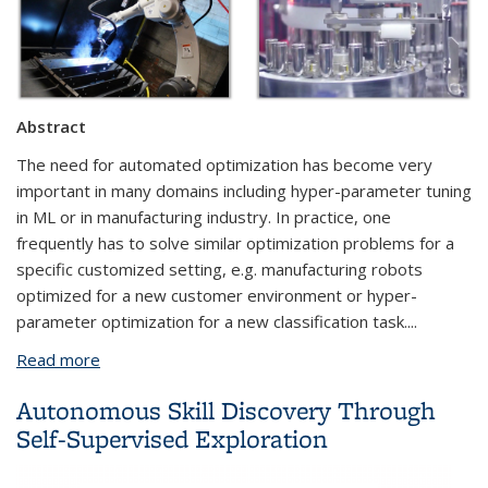
Abstract
The need for automated optimization has become very
important in many domains including hyper-parameter tuning
in ML or in manufacturing industry. In practice, one
frequently has to solve similar optimization problems for a
specific customized setting, e.g. manufacturing robots
optimized for a new customer environment or hyper-
parameter optimization for a new classification task....
Read more
about Knowledge Transferable Bayesian
Optimization
Autonomous Skill Discovery Through
Self-Supervised Exploration