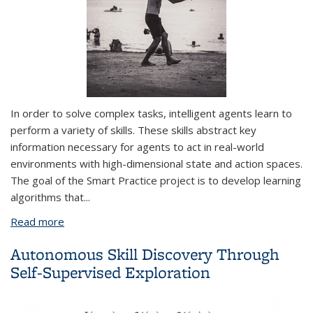
In order to solve complex tasks, intelligent agents learn to
perform a variety of
skills
. These skills abstract key
information necessary for agents to act in real-world
environments with high-dimensional state and action spaces.
The goal of the Smart Practice project is to develop learning
algorithms that
...
Read more
about Smart Practice: Learning to Practice Skills
from Demonstrations
Autonomous Skill Discovery Through
Self-Supervised Exploration