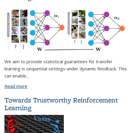
We aim to provide statistical guarantees for transfer
learning in sequential settings under dynamic feedback. This
can enable
...
Read more
about On Theoretical Foundations for Transfer
Learning
Towards Trustworthy Reinforcement
Learning