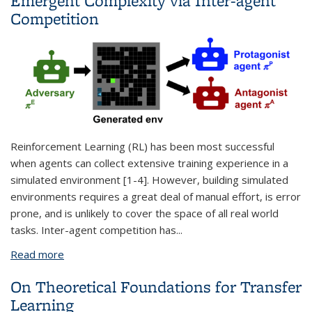
Emergent Complexity via Inter-agent
Competition
Reinforcement Learning (RL) has been most successful
when agents can collect extensive training experience in a
simulated environment [1-4]. However, building simulated
environments requires a great deal of manual effort, is error
prone, and is unlikely to cover the space of all real world
tasks. Inter-agent competition has
...
Read more
about Automatic Curriculum Generation and
Emergent Complexity via Inter-agent Competition
On Theoretical Foundations for Transfer
Learning