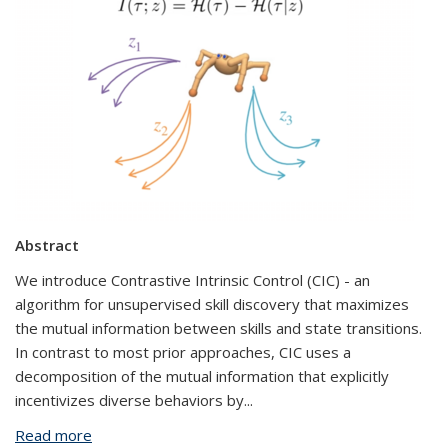
Abstract
We introduce Contrastive Intrinsic Control (CIC) - an
algorithm for unsupervised skill discovery that maximizes
the mutual information between skills and state transitions.
In contrast to most prior approaches, CIC uses a
decomposition of the mutual information that explicitly
incentivizes diverse behaviors by
...
Read more
about Autonomous Skill Discovery Through Self-