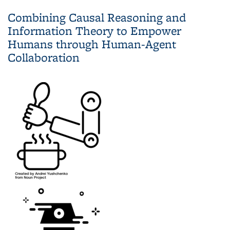
Supervised Exploration
Combining Causal Reasoning and
Information Theory to Empower
Humans through Human-Agent
Collaboration