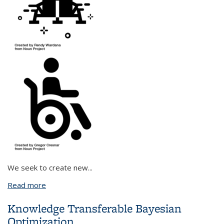
We seek to create new
...
Read more
about Combining Causal Reasoning and Information
Theory to Empower Humans through Human-
Knowledge Transferable Bayesian
Agent Collaboration
Optimization