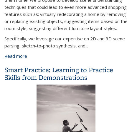
them home. We propose to develop scene understanding
techniques that could lead to even more advanced shopping
features such as: virtually redecorating a home by removing
or replacing existing objects, suggesting items based on the
room style, suggesting different furniture layout styles.
Specifically, we leverage our expertise on 2D and 3D scene
parsing, sketch-to-photo synthesis, and...
Read more
about Scene Sketch to Photo Synthesis
Smart Practice: Learning to Practice
Skills from Demonstrations