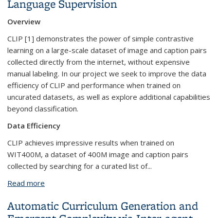
Language Supervision
Overview
CLIP [1] demonstrates the power of simple contrastive
learning on a large-scale dataset of image and caption pairs
collected directly from the internet, without expensive
manual labeling. In our project we seek to improve the data
efficiency of CLIP and performance when trained on
uncurated datasets, as well as explore additional capabilities
beyond classification.
Data Efficiency
CLIP achieves impressive results when trained on
WIT400M, a dataset of 400M image and caption pairs
collected by searching for a curated list of...
Read more
about Better Visual Representations through
Language Supervision
Automatic Curriculum Generation and