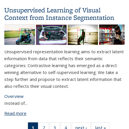
Learning
Unsupervised Learning of Visual
Context from Instance Segmentation
Unsupervised representation learning aims to extract latent
information from data that reflects their semantic
categories. Contrastive learning has emerged as a direct
winning alternative to self-supervised learning. We take a
step further and propose to extract latent information that
also reflects their visual context.
Overview
Instead of
...
Read more
about Unsupervised Learning of Visual Context
from Instance Segmentation
1
of 4 View:
2
of 4 View:
3
of 4 View:
4
of 4 View:
next ›
View:
last »
View: