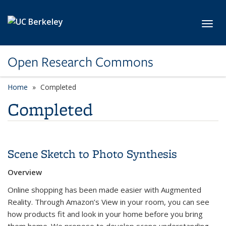
Skip to main content
Toggl
Open Research Commons
Home
Completed
Completed
Scene Sketch to Photo Synthesis
Overview
Online shopping has been made easier with Augmented
Reality. Through Amazon’s View in your room, you can see
how products fit and look in your home before you bring