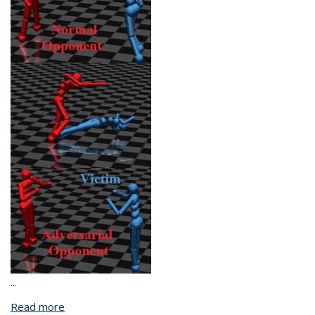
...
Read more
about Towards Trustworthy Reinforcement