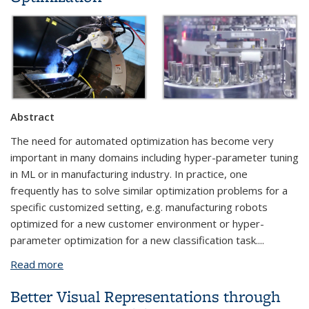
Abstract
The need for automated optimization has become very
important in many domains including hyper-parameter tuning
in ML or in manufacturing industry. In practice, one
frequently has to solve similar optimization problems for a
specific customized setting, e.g. manufacturing robots
optimized for a new customer environment or hyper-
parameter optimization for a new classification task....
Read more
about Knowledge Transferable Bayesian
Optimization
Better Visual Representations through